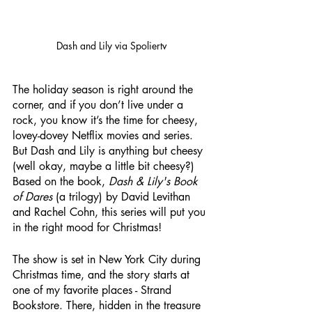
Dash and Lily via Spoliertv
The holiday season is right around the 
corner, and if you don’t live under a 
rock, you know it’s the time for cheesy, 
lovey-dovey Netflix movies and series. 
But Dash and Lily is anything but cheesy 
(well okay, maybe a little bit cheesy?) 
Based on the book, 
Dash & Lily's Book 
of Dares
 (a trilogy) by David Levithan 
and Rachel Cohn, this series will put you 
in the right mood for Christmas! 
The show is set in New York City during 
Christmas time, and the story starts at 
one of my favorite places - Strand 
Bookstore. There, hidden in the treasure 