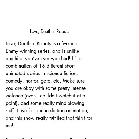
Love, Death + Robots
Love, Death + Robots is a five-time 
Emmy winning series, and is unlike 
anything you’ve ever watched! It’s a 
combination of 18 different short 
animated stories in science fiction, 
comedy, horror, gore, etc. Make sure 
you are okay with some pretty intense 
violence (even I couldn’t watch it at a 
point), and some really mind-blowing 
stuff. I live for science-fiction animation, 
and this show really fulfilled that thirst for 
me! 