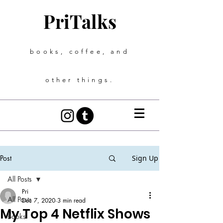
PriTalks
books, coffee, and
other things.
Post
Sign Up
All Posts
Pri
All Posts
Dec 7, 2020
3 min read
My Top 4 Netflix Shows
Books