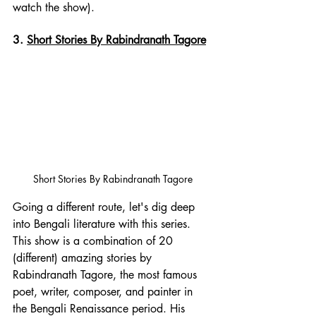
watch the show). 
3. 
Short Stories By Rabindranath Tagore
Short Stories By Rabindranath Tagore
Going a different route, let's dig deep 
into Bengali literature with this series. 
This show is a combination of 20 
(different) amazing stories by 
Rabindranath Tagore
, the most famous 
poet, writer, composer, and painter in 
the 
Bengali Renaissance
 period. His 