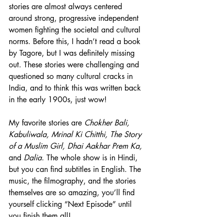
stories are almost always centered 
around strong, progressive independent 
women fighting the societal and cultural 
norms. Before this, I hadn’t read a book 
by Tagore, but I was definitely missing 
out. These stories were challenging and 
questioned so many cultural cracks in 
India, and to think this was written back 
in the early 
1900s
, just wow! 
My favorite stories are 
Chokher Bali, 
Kabuliwala, Mrinal Ki Chitthi, The Story 
of a Muslim Girl, Dhai Aakhar 
Prem
 Ka, 
and 
Dalia
. The whole show is in Hindi, 
but you can find subtitles in English. The 
music, the filmography, and the stories 
themselves are so amazing, you’ll find 
yourself clicking “Next Episode” until 
you finish them all!