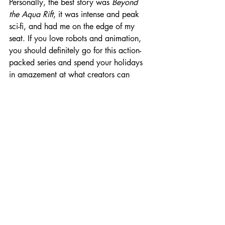
Personally, the best story was 
Beyond 
the Aqua Rift
, it was intense and peak 
sci-fi, and had me on the edge of my 
seat. If you love robots and animation, 
you should definitely go for this action-
packed series and spend your holidays 
in amazement 
at
 what creators can 
create! 
That’s it from me this time. Hope you 
enjoy these series as much as I did. Do 
comment, which of these shows do you 
like the most. Happy Holidays! 
Don't forget to 
subscribe
 or follow me 
on 
Instagram
 and 
share
 your thoughts 