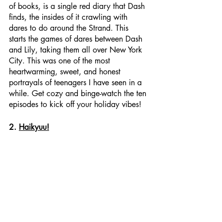
of books, is a single red diary that Dash 
finds, the insides of it crawling with 
dares to do around the Strand. This 
starts the games of dares between Dash 
and Lily, taking them all over New York 
City. This was one of the most 
heartwarming, sweet, and honest 
portrayals of teenagers I have seen in a 
while. Get cozy and binge-watch the ten 
episodes to kick off your holiday vibes! 
2. 
Haikyuu
!