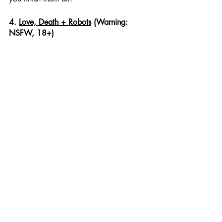
4. 
Love, Death + Robots
 (Warning: 
NSFW, 18+) 