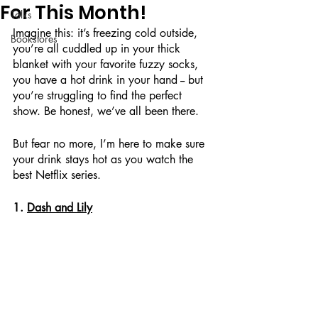
For This Month!
Talks
Imagine this: it’s freezing cold outside, 
Bookstores
you’re all cuddled up in your thick 
blanket with your favorite fuzzy socks, 
you have a hot drink in your hand -- but 
you’re struggling to find the perfect 
show. Be honest, we’ve all been there. 
But fear no more, I’m here to make sure 
your drink stays hot as you watch the 
best Netflix series. 
1. 
Dash and Lily