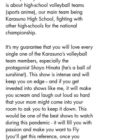
is about high-school volleyball teams 
(sports anime), our main team being 
Karasuno High School, fighting with 
other high-schools for the national 
championship.
It’s my guarantee that you will love every 
single one of the Karasuno’s volleyball 
team members, especially the 
protagonist Shoyo Hinata (he’s a ball of 
sunshine!). This show is intense and will 
keep you on edge -- and if you get 
invested into shows like me, it will make 
you scream and laugh out loud so hard 
that your mom might come into your 
room to ask you to keep it down. This 
would be one of the best shows to watch 
during this pandemic - it will fill you with 
passion and make you want to Fly 
(you’ll get this reference, once you 