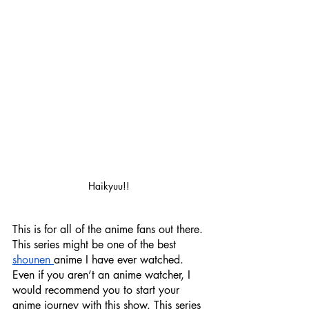
Haikyuu!! 
This is for all of the anime fans out there. 
This series might be one of the best 
shounen 
anime I have ever watched. 
Even if you aren’t an anime watcher, I 
would recommend you to start your 
anime journey with this show. This series 